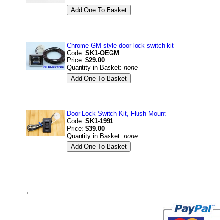
Chrome GM style door lock switch kit
Code:
SK1-OEGM
Price:
$29.00
Quantity in Basket:
none
Door Lock Switch Kit, Flush Mount
Code:
SK1-1991
Price:
$39.00
Quantity in Basket:
none