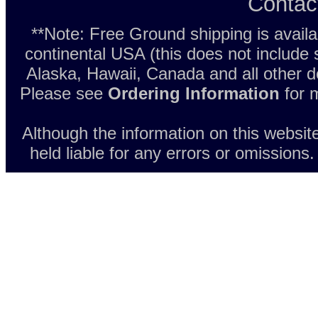
Contac
**Note: Free Ground shipping is avail
continental USA (this does not include
Alaska, Hawaii, Canada and all other d
Please see
Ordering Information
for m
Although the information on this websit
held liable for any errors or omissions.