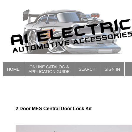
ONLINE CATALOG &
HOME
SEARCH
SIGN IN
APPLICATION GUIDE
2 Door MES Central Door Lock Kit