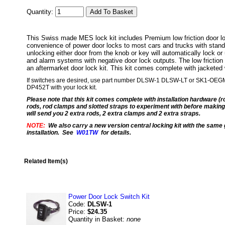
Quantity:
This Swiss made MES lock kit includes Premium low friction door loc
convenience of power door locks to most cars and trucks with stand
unlocking either door from the knob or key will automatically lock or
and alarm systems with negative door lock outputs. The low friction ac
an aftermarket door lock kit. This kit comes complete with jacketed 
If switches are desired, use part number DLSW-1 DLSW-LT or SK1-OEGM Wan
DP452T with your lock kit.
Please note that this kit comes complete with installation hardware (r
rods, rod clamps and slotted straps to experiment with before making 
will send you 2 extra rods, 2 extra clamps and 2 extra straps.
NOTE:
We also carry a new version central locking kit with the same g
installation. See
W01TW
for details.
Related Item(s)
Power Door Lock Switch Kit
Code:
DLSW-1
Price:
$24.35
Quantity in Basket:
none