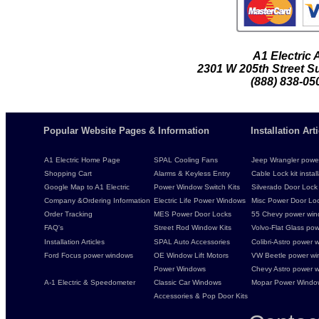
A1 Electric
2301 W 205th Street Su
(888) 838-05
Popular Website Pages & Information
Installation Ar
A1 Electric Home Page
SPAL Cooling Fans
Jeep Wrangler power 
Shopping Cart
Alarms & Keyless Entry
Cable Lock kit instal
Google Map to A1 Electric
Power Window Switch Kits
Silverado Door Lock 
Company &Ordering Information
Electric Life Power Windows
Misc Power Door Lock
Order Tracking
MES Power Door Locks
55 Chevy power wind
FAQ's
Street Rod Window Kits
Volvo-Flat Glass pow
Installation Articles
SPAL Auto Accessories
Colibri-Astro power w
Ford Focus power windows
OE Window Lift Motors
VW Beetle power w
Power Windows
Chevy Astro power wi
A-1 Electric & Speedometer
Classic Car Windows
Mopar Power Windo
Accessories & Pop Door Kits