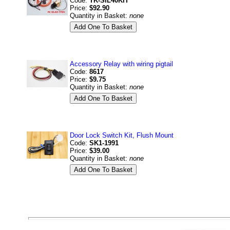
Code:
TK-SIL40KIT
Price:
$92.90
Quantity in Basket:
none
Accessory Relay with wiring pigtail
Code:
8617
Price:
$9.75
Quantity in Basket:
none
Door Lock Switch Kit, Flush Mount
Code:
SK1-1991
Price:
$39.00
Quantity in Basket:
none