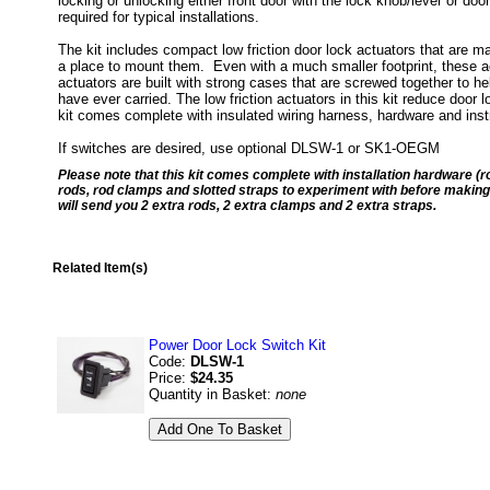
locking or unlocking either front door with the lock knob/lever or doo
required for typical installations.
The kit includes compact low friction door lock actuators that are m
a place to mount them. Even with a much smaller footprint, these a
actuators are built with strong cases that are screwed together to he
have ever carried. The low friction actuators in this kit reduce door l
kit comes complete with insulated wiring harness, hardware and inst
If switches are desired, use optional DLSW-1 or SK1-OEGM
Please note that this kit comes complete with installation hardware (r
rods, rod clamps and slotted straps to experiment with before making 
will send you 2 extra rods, 2 extra clamps and 2 extra straps.
Related Item(s)
Power Door Lock Switch Kit
Code:
DLSW-1
Price:
$24.35
Quantity in Basket:
none