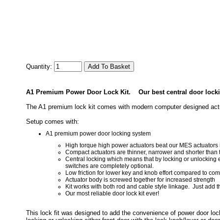
Quantity:
A1 Premium Power Door Lock Kit.
Our best central door locki
The A1 premium lock kit comes with modern computer designed actuat
Setup comes with:
A1 premium power door locking system
High torque high power actuators beat our MES actuators i
Compact actuators are thinner, narrower and shorter than
Central locking which means that by locking or unlocking ei
switches are completely optional.
Low friction for lower key and knob effort compared to compe
Actuator body is screwed together for increased strength
Kit works with both rod and cable style linkage. Just add 
Our most reliable door lock kit ever!
This lock fit was designed to add the convenience of power door loc