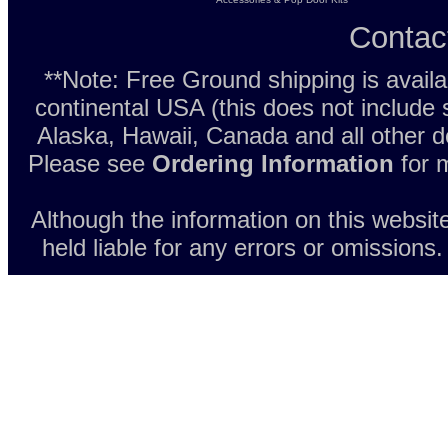
Contac
**Note: Free Ground shipping is avail
continental USA (this does not include
Alaska, Hawaii, Canada and all other d
Please see
Ordering Information
for m
Although the information on this websit
held liable for any errors or omissions.