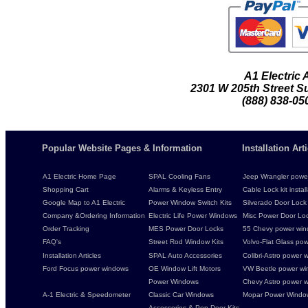
A1 Electric
2301 W 205th Street Su
(888) 838-05
Popular Website Pages & Information
Installation Ar
A1 Electric Home Page
SPAL Cooling Fans
Jeep Wrangler power 
Shopping Cart
Alarms & Keyless Entry
Cable Lock kit instal
Google Map to A1 Electric
Power Window Switch Kits
Silverado Door Lock 
Company &Ordering Information
Electric Life Power Windows
Misc Power Door Lock
Order Tracking
MES Power Door Locks
55 Chevy power wind
FAQ's
Street Rod Window Kits
Volvo-Flat Glass pow
Installation Articles
SPAL Auto Accessories
Colibri-Astro power w
Ford Focus power windows
OE Window Lift Motors
VW Beetle power w
Power Windows
Chevy Astro power wi
A-1 Electric & Speedometer
Classic Car Windows
Mopar Power Windo
Accessories & Pop Door Kits