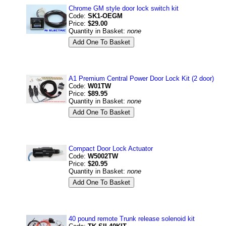
Chrome GM style door lock switch kit
Code:
SK1-OEGM
Price:
$29.00
Quantity in Basket:
none
A1 Premium Central Power Door Lock Kit (2 door)
Code:
W01TW
Price:
$89.95
Quantity in Basket:
none
Compact Door Lock Actuator
Code:
W5002TW
Price:
$20.95
Quantity in Basket:
none
40 pound remote Trunk release solenoid kit