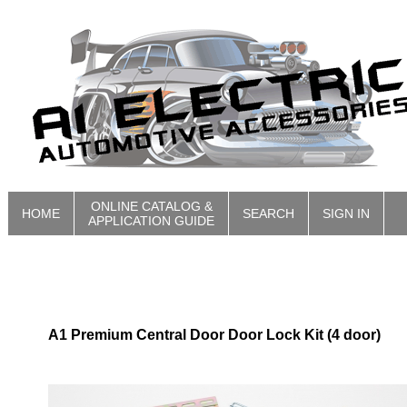
ONLINE CATALOG &
HOME
SEARCH
SIGN IN
APPLICATION GUIDE
A1 Premium Central Door Door Lock Kit (4 door)