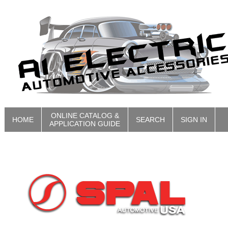
ONLINE CATALOG &
HOME
SEARCH
SIGN IN
APPLICATION GUIDE