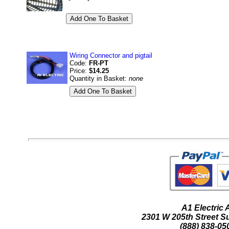
Wiring Connector and pigtail
Code:
FR-PT
Price:
$14.25
Quantity in Basket:
none
A1 Electric
2301 W 205th Street Su
(888) 838-05