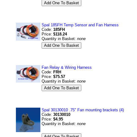
Spal 185FH Temp Sensor and Fan Harness
Code:
185FH
Price:
$118.24
Quantity in Basket:
none
Fan Relay & Wiring Harness
Code:
FRH
Price:
$75.57
Quantity in Basket:
none
Spal 30130010 .75" Fan mounting brackets (4)
Code:
30130010
Price:
$4.95
Quantity in Basket:
none