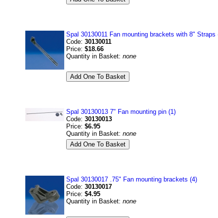
Spal 30130011 Fan mounting brackets with 8" Straps 
Code:
30130011
Price:
$18.66
Quantity in Basket:
none
Spal 30130013 7" Fan mounting pin (1)
Code:
30130013
Price:
$6.95
Quantity in Basket:
none
Spal 30130017 .75" Fan mounting brackets (4)
Code:
30130017
Price:
$4.95
Quantity in Basket:
none