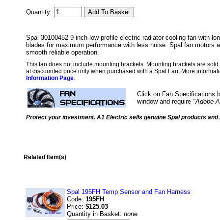
Quantity:
Spal 30100452 9 inch low profile electric radiator cooling fan with lon
blades for maximum performance with less noise. Spal fan motors a
smooth reliable operation.
This fan does not include mounting brackets. Mounting brackets are sold i
at discounted price only when purchased with a Spal Fan. More informati
Information Page
.
Click on Fan Specifications b
window and require
"Adobe A
Protect your investment. A1 Electric sells genuine Spal products and i
Related Item(s)
Spal 195FH Temp Sensor and Fan Harness
Code:
195FH
Price:
$125.03
Quantity in Basket:
none