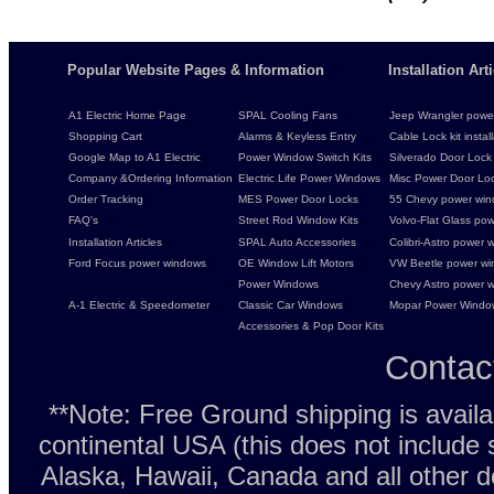
Popular Website Pages & Information
Installation Ar
A1 Electric Home Page
SPAL Cooling Fans
Jeep Wrangler power 
Shopping Cart
Alarms & Keyless Entry
Cable Lock kit instal
Google Map to A1 Electric
Power Window Switch Kits
Silverado Door Lock 
Company &Ordering Information
Electric Life Power Windows
Misc Power Door Lock
Order Tracking
MES Power Door Locks
55 Chevy power wind
FAQ's
Street Rod Window Kits
Volvo-Flat Glass pow
Installation Articles
SPAL Auto Accessories
Colibri-Astro power w
Ford Focus power windows
OE Window Lift Motors
VW Beetle power w
Power Windows
Chevy Astro power wi
A-1 Electric & Speedometer
Classic Car Windows
Mopar Power Windo
Accessories & Pop Door Kits
Contac
**Note: Free Ground shipping is avail
continental USA (this does not include
Alaska, Hawaii, Canada and all other d