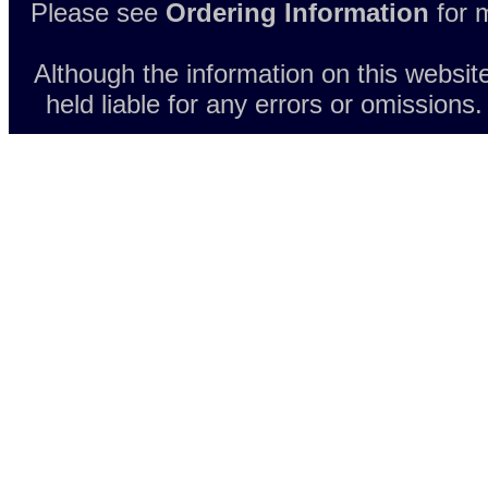
Please see
Ordering Information
for m
Although the information on this websit
held liable for any errors or omissions.