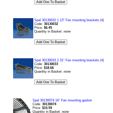
Spal 30130032 1.13" Fan mounting brackets (4)
Code:
30130032
Price:
$6.45
Quantity in Basket:
none
Spal 30130033 2.31" Fan mounting brackets (4)
Code:
30130033
Price:
$18.66
Quantity in Basket:
none
Spal 30130074 16" Fan mounting gasket
Code:
30130074
Price:
$15.59
Quantity in Basket:
none