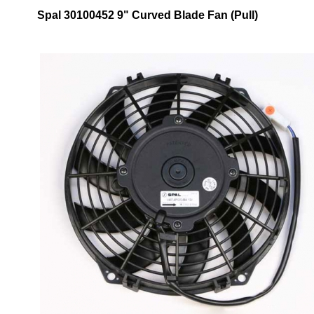
Spal 30100452 9" Curved Blade Fan (Pull)