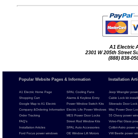
A1 Electric
2301 W 205th Street Su
(888) 838-05
Popular Website Pages & Information
Installation Ar
A1 Electric Home Page
SPAL Cooling Fans
Jeep Wrangler power 
Shopping Cart
Alarms & Keyless Entry
Cable Lock kit instal
Google Map to A1 Electric
Power Window Switch Kits
Silverado Door Lock 
Company &Ordering Information
Electric Life Power Windows
Misc Power Door Lock
Order Tracking
MES Power Door Locks
55 Chevy power wind
FAQ's
Street Rod Window Kits
Volvo-Flat Glass pow
Installation Articles
SPAL Auto Accessories
Colibri-Astro power w
Ford Focus power windows
OE Window Lift Motors
VW Beetle power w