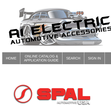
ONLINE CATALOG &
HOME
SEARCH
SIGN IN
APPLICATION GUIDE