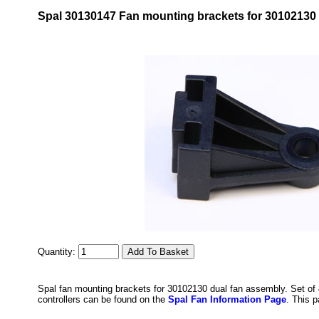
Spal 30130147 Fan mounting brackets for 30102130 
Quantity:
Spal fan mounting brackets for 30102130 dual fan assembly. Set of 
controllers can be found on the
Spal Fan Information Page
. This 