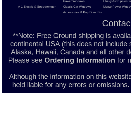
Power Windows
Chevy Astro power wi
A-1 Electric & Speedometer
Classic Car Windows
Mopar Power Windo
Accessories & Pop Door Kits
Contac
**Note: Free Ground shipping is avail
continental USA (this does not include
Alaska, Hawaii, Canada and all other d
Please see
Ordering Information
for m
Although the information on this websit
held liable for any errors or omissions.