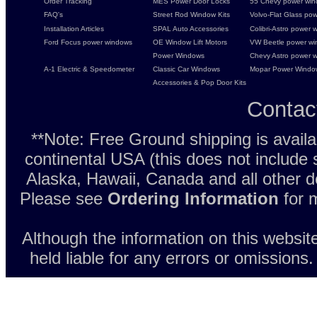
Order Tracking
MES Power Door Locks
55 Chevy power wind
FAQ's
Street Rod Window Kits
Volvo-Flat Glass pow
Installation Articles
SPAL Auto Accessories
Colibri-Astro power w
Ford Focus power windows
OE Window Lift Motors
VW Beetle power w
Power Windows
Chevy Astro power wi
A-1 Electric & Speedometer
Classic Car Windows
Mopar Power Windo
Accessories & Pop Door Kits
Contac
**Note: Free Ground shipping is avail
continental USA (this does not include
Alaska, Hawaii, Canada and all other d
Please see
Ordering Information
for m
Although the information on this websit
held liable for any errors or omissions.