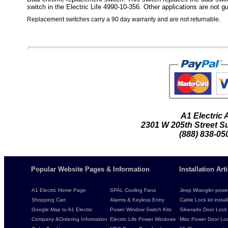
switch in the Electric Life 4990-10-356. Other applications are not g
Replacement switches carry a 90 day warranty and are not returnable.
A1 Electric
2301 W 205th Street Su
(888) 838-05
Popular Website Pages & Information
Installation Ar
A1 Electric Home Page
SPAL Cooling Fans
Jeep Wrangler power 
Shopping Cart
Alarms & Keyless Entry
Cable Lock kit instal
Google Map to A1 Electric
Power Window Switch Kits
Silverado Door Lock 
Company &Ordering Information
Electric Life Power Windows
Misc Power Door Lock