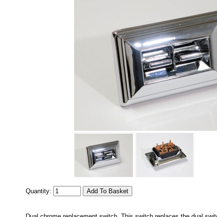
Quantity:
Dual chrome replacement switch. This switch replaces the dual swi