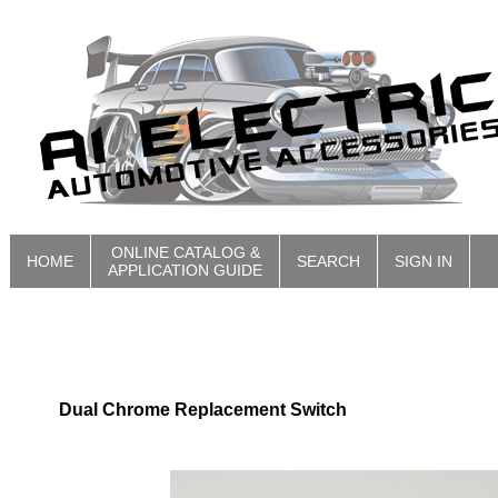
ONLINE CATALOG &
HOME
SEARCH
SIGN IN
APPLICATION GUIDE
Dual Chrome Replacement Switch