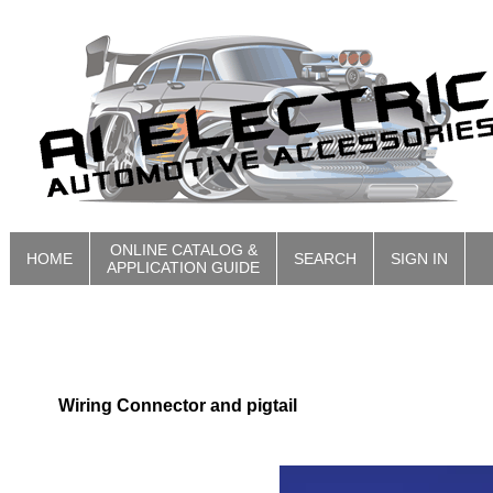
ONLINE CATALOG &
HOME
SEARCH
SIGN IN
APPLICATION GUIDE
Wiring Connector and pigtail