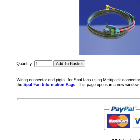
Quantity:
Wiring connector and pigtail for Spal fans using Metripack connector
the
Spal Fan Information Page
. This page opens in a new window 