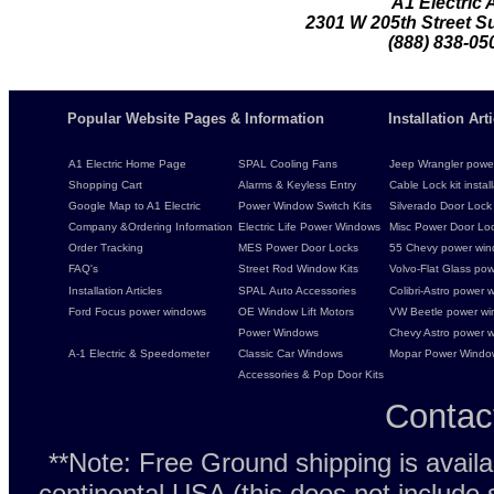
A1 Electric
2301 W 205th Street Su
(888) 838-05
Popular Website Pages & Information
Installation Ar
A1 Electric Home Page
SPAL Cooling Fans
Jeep Wrangler power 
Shopping Cart
Alarms & Keyless Entry
Cable Lock kit instal
Google Map to A1 Electric
Power Window Switch Kits
Silverado Door Lock 
Company &Ordering Information
Electric Life Power Windows
Misc Power Door Lock
Order Tracking
MES Power Door Locks
55 Chevy power wind
FAQ's
Street Rod Window Kits
Volvo-Flat Glass pow
Installation Articles
SPAL Auto Accessories
Colibri-Astro power w
Ford Focus power windows
OE Window Lift Motors
VW Beetle power w
Power Windows
Chevy Astro power wi
A-1 Electric & Speedometer
Classic Car Windows
Mopar Power Windo
Accessories & Pop Door Kits
Contac
**Note: Free Ground shipping is avail
continental USA (this does not include