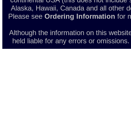
Alaska, Hawaii, Canada and all other d
Please see
Ordering Information
for m
Although the information on this websit
held liable for any errors or omissions.