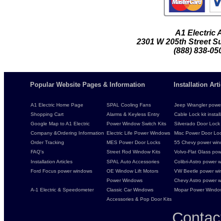
A1 Electric
2301 W 205th Street Su
(888) 838-05
Popular Website Pages & Information
Installation Ar
A1 Electric Home Page
SPAL Cooling Fans
Jeep Wrangler power 
Shopping Cart
Alarms & Keyless Entry
Cable Lock kit instal
Google Map to A1 Electric
Power Window Switch Kits
Silverado Door Lock 
Company &Ordering Information
Electric Life Power Windows
Misc Power Door Lock
Order Tracking
MES Power Door Locks
55 Chevy power wind
FAQ's
Street Rod Window Kits
Volvo-Flat Glass pow
Installation Articles
SPAL Auto Accessories
Colibri-Astro power w
Ford Focus power windows
OE Window Lift Motors
VW Beetle power w
Power Windows
Chevy Astro power wi
A-1 Electric & Speedometer
Classic Car Windows
Mopar Power Windo
Accessories & Pop Door Kits
Contac