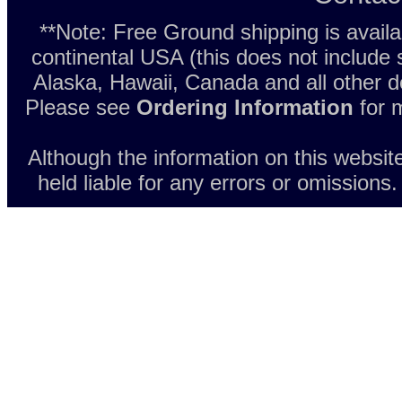
**Note: Free Ground shipping is avail
continental USA (this does not include
Alaska, Hawaii, Canada and all other d
Please see
Ordering Information
for m
Although the information on this websit
held liable for any errors or omissions.