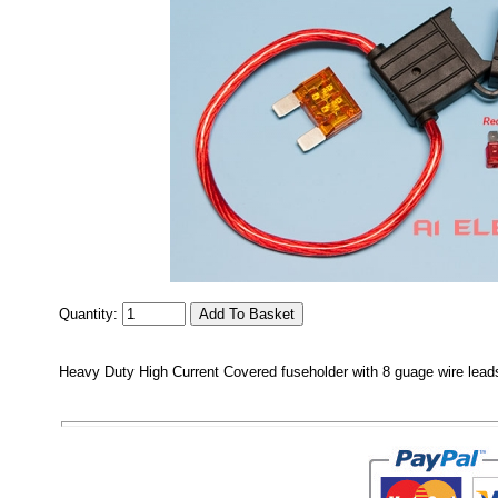
Quantity:
Heavy Duty High Current Covered fuseholder with 8 guage wire leads 