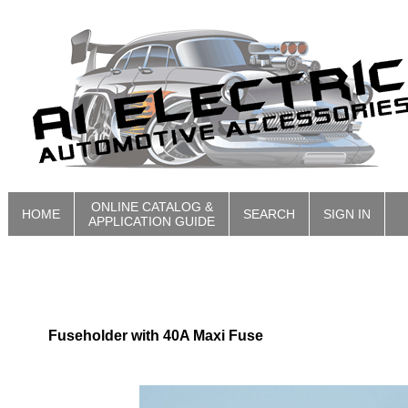
ONLINE CATALOG &
HOME
SEARCH
SIGN IN
APPLICATION GUIDE
Fuseholder with 40A Maxi Fuse