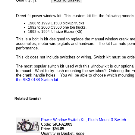
Quantity:
Direct fit power window kit. This custom kit fits the following models
1988 to 1999 C1500 pickup trucks
1992 to 2000 C3500 one ton trucks.
1992 to 1994 full size Blazer (K5)
This is a bolt in kit designed to replace the manual window crank me
assemblies, motor wire pigtails and hardware. The kit has nuts perm
performance.
This kit does not include switches or wiring. Switch kit must be ord
The most popular switch kit used with this window kit is our optiona
to mount. Want to try flush mounting the switches? Ordering the Eur
the crank handle holes. You will be able to choose which mounting s
the SK3-0188 Switch kit.
Related Item(s)
Power Window Switch Kit, Flush Mount 3 Switch
Code:
SK3-A1009
Price:
$94.85
Quantity in Basket:
none