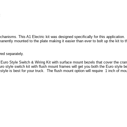
:
chanisms. This A1 Electric kit was designed specifically for this application.
anently mounted to the plate making it easier than ever to bolt up the kit t
ered separately.
l Euro Style Switch & Wiring Kit with surface mount bezels that cover the cra
o style switch kit with flush mount frames will get you both the Euro style b
tyle is best for your truck. The flush mount option will require 1 inch of mo