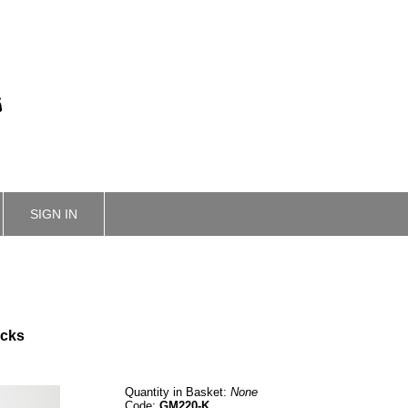
SIGN IN
ucks
Quantity in Basket:
None
Code:
GM220-K