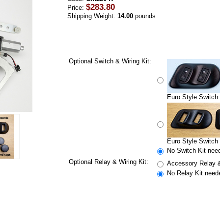
$283.80
Price:
Shipping Weight:
14.00
pounds
Optional Switch & Wiring Kit:
Euro Style Switch 
Euro Style Switch 
No Switch Kit nee
Optional Relay & Wiring Kit:
Accessory Relay &
No Relay Kit need