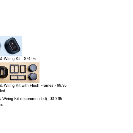
& Wiring Kit - $74.95
& Wiring Kit with Flush Frames - 99.95
ded
 Wiring Kit (recommended) - $19.95
ed