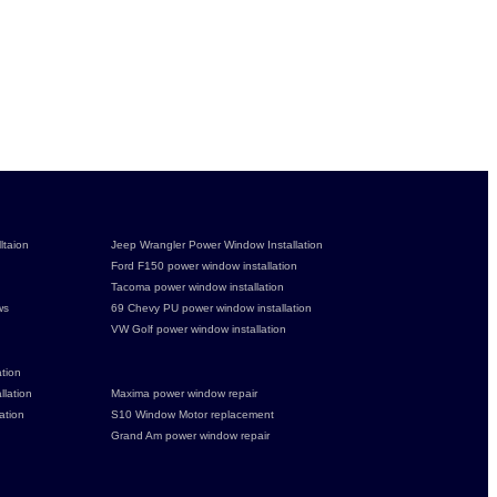
ltaion
Jeep Wrangler Power Window Installation
Ford F150 power window installation
Tacoma power window installation
ws
69 Chevy PU power window installation
VW Golf power window installation
tion
lation
Maxima power window repair
ation
S10 Window Motor replacement
Grand Am power window repair