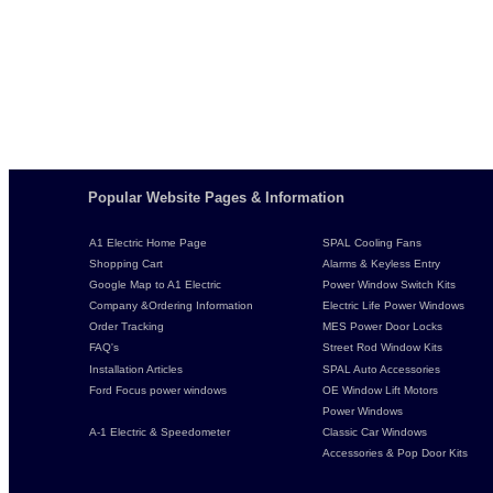
Popular Website Pages & Information
A1 Electric Home Page
SPAL Cooling Fans
Shopping Cart
Alarms & Keyless Entry
Google Map to A1 Electric
Power Window Switch Kits
Company &Ordering Information
Electric Life Power Windows
Order Tracking
MES Power Door Locks
FAQ's
Street Rod Window Kits
Installation Articles
SPAL Auto Accessories
Ford Focus power windows
OE Window Lift Motors
Power Windows
A-1 Electric & Speedometer
Classic Car Windows
Accessories & Pop Door Kits