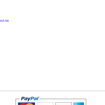
tch kit