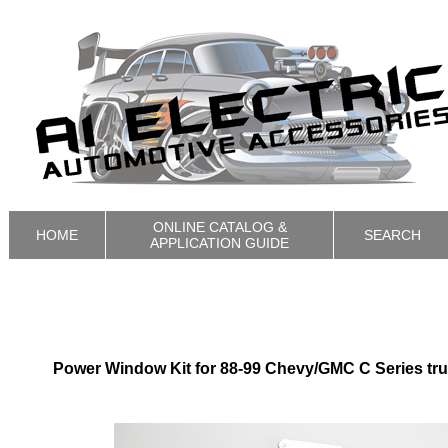
ONLINE CATALOG &
HOME
SEARCH
APPLICATION GUIDE
Power Window Kit for 88-99 Chevy/GMC C Series tr