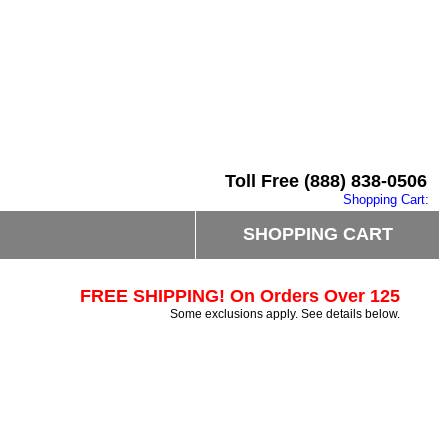
Toll Free (888) 838-0506
Shopping Cart:
SHOPPING CART
FREE SHIPPING! On Orders Over 125
Some exclusions apply. See details below.