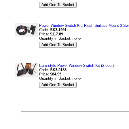
Power Window Switch Kit, Flush-Surface Mount 3 Swi
Code:
SK3-1991
Price:
$117.89
Quantity in Basket:
none
Euro style Power Window Switch Kit (2 door)
Code:
SK3-0188
Price:
$84.95
Quantity in Basket:
none