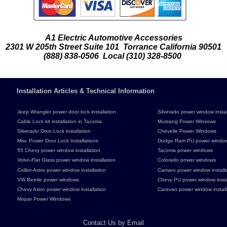
A1 Electric Automotive Accessories
2301 W 205th Street Suite 101 Torrance California 90501
(888) 838-0506 Local (310) 328-8500
Installation Articles & Technical Information
Jeep Wrangler power door lock installation
Silverado power window instal
Cable Lock kit installation in Tacoma
Mustang Power Winsows
Silverado Door Lock installation
Chevelle Power Windows
Misc Power Door Lock Installations
Dodge Ram PU power windo
55 Chevy power window installation
Tacoma power windows
Volvo-Flat Glass power window installation
Colorado power windows
Colibri-Astro power window installation
Camaro power window installa
VW Beetle power windows
Chevy PU power window instal
Chevy Astro power window installation
Caravan power window install
Mopar Power Windows
Contact Us by Email