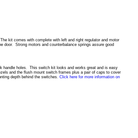
 The kit comes with complete with left and right regulator and motor
o the door. Strong motors and counterbalance springs assure good
nk handle holes. This switch kit looks and works great and is easy
ezels and the flush mount switch frames plus a pair of caps to cover
unting depth behind the switches.
Click here for more information on