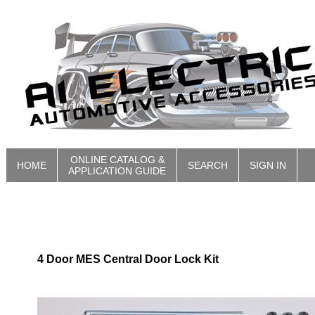
ONLINE CATALOG &
HOME
SEARCH
SIGN IN
APPLICATION GUIDE
4 Door MES Central Door Lock Kit