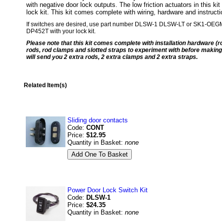
with negative door lock outputs. The low friction actuators in this ki
lock kit. This kit comes complete with wiring, hardware and instruct
If switches are desired, use part number DLSW-1 DLSW-LT or SK1-OEGM. Wa
DP452T with your lock kit.
Please note that this kit comes complete with installation hardware (r
rods, rod clamps and slotted straps to experiment with before making 
will send you 2 extra rods, 2 extra clamps and 2 extra straps.
Related Item(s)
Sliding door contacts
Code:
CONT
Price:
$12.95
Quantity in Basket:
none
Power Door Lock Switch Kit
Code:
DLSW-1
Price:
$24.35
Quantity in Basket:
none