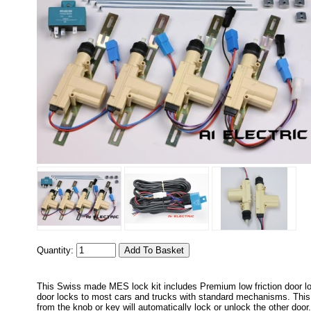
Quantity:
This Swiss made MES lock kit includes Premium low friction door lo
door locks to most cars and trucks with standard mechanisms. This k
from the knob or key will automatically lock or unlock the other doo