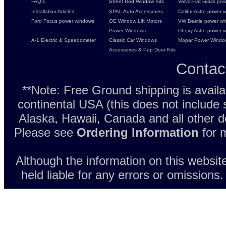
FAQ's
Street Rod Window Kits
Volvo-Flat Glass pow
Installation Articles
SPAL Auto Accessories
Colibri-Astro power w
Ford Focus power windows
OE Window Lift Motors
VW Beetle power w
Power Windows
Chevy Astro power wi
A-1 Electric & Speedometer
Classic Car Windows
Mopar Power Windo
Accessories & Pop Door Kits
Contac
**Note: Free Ground shipping is avail
continental USA (this does not include
Alaska, Hawaii, Canada and all other d
Please see
Ordering Information
for m
Although the information on this websit
held liable for any errors or omissions.