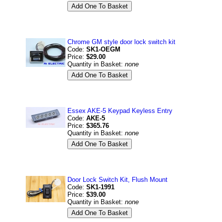
Chrome GM style door lock switch kit
Code:
SK1-OEGM
Price:
$29.00
Quantity in Basket:
none
Essex AKE-5 Keypad Keyless Entry
Code:
AKE-5
Price:
$365.76
Quantity in Basket:
none
Door Lock Switch Kit, Flush Mount
Code:
SK1-1991
Price:
$39.00
Quantity in Basket:
none