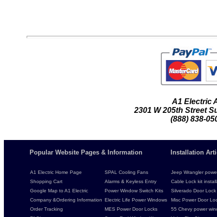
A1 Electric
2301 W 205th Street Su
(888) 838-05
Popular Website Pages & Information
Installation Ar
A1 Electric Home Page
SPAL Cooling Fans
Jeep Wrangler power 
Shopping Cart
Alarms & Keyless Entry
Cable Lock kit instal
Google Map to A1 Electric
Power Window Switch Kits
Silverado Door Lock 
Company &Ordering Information
Electric Life Power Windows
Misc Power Door Lock
Order Tracking
MES Power Door Locks
55 Chevy power wind