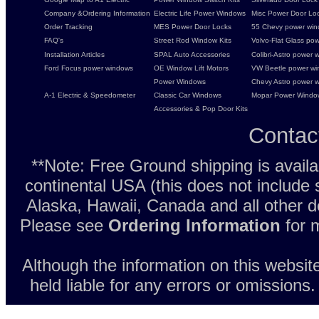
Company &Ordering Information
Electric Life Power Windows
Misc Power Door Lock
Order Tracking
MES Power Door Locks
55 Chevy power wind
FAQ's
Street Rod Window Kits
Volvo-Flat Glass pow
Installation Articles
SPAL Auto Accessories
Colibri-Astro power w
Ford Focus power windows
OE Window Lift Motors
VW Beetle power w
Power Windows
Chevy Astro power wi
A-1 Electric & Speedometer
Classic Car Windows
Mopar Power Windo
Accessories & Pop Door Kits
Contac
**Note: Free Ground shipping is avail
continental USA (this does not include
Alaska, Hawaii, Canada and all other d
Please see
Ordering Information
for m
Although the information on this websit
held liable for any errors or omissions.