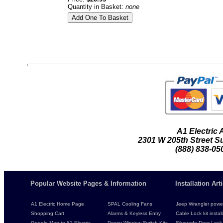
Quantity in Basket:
none
A1 Electric
2301 W 205th Street Su
(888) 838-05
Popular Website Pages & Information
Installation Ar
A1 Electric Home Page
SPAL Cooling Fans
Jeep Wrangler power 
Shopping Cart
Alarms & Keyless Entry
Cable Lock kit instal
Google Map to A1 Electric
Power Window Switch Kits
Silverado Door Lock 