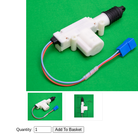
Quantity: