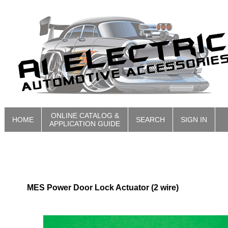
ONLINE CATALOG &
HOME
SEARCH
SIGN IN
APPLICATION GUIDE
MES Power Door Lock Actuator (2 wire)