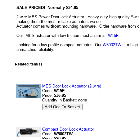
SALE PRICED! Normally $34.95
2 wire MES Power Door lock Actuator. Heavy duty high quality Swiss
making them the most reliable actuators we sell.
Actuator comes
without
mounting hardware. Order hardware from op
Our MES actuator with low friction mechanism is
W15F
.
Looking for a low profile compact actuator. Our
W5002TW
is a high
unmatched reliability.
Related Item(s)
MES Door Lock Actuator (2 wire)
Code:
W15F
Price:
$36.95
Quantity in Basket:
none
Compact Door Lock Actuator
Code:
W5002TW
Price:
$20.95