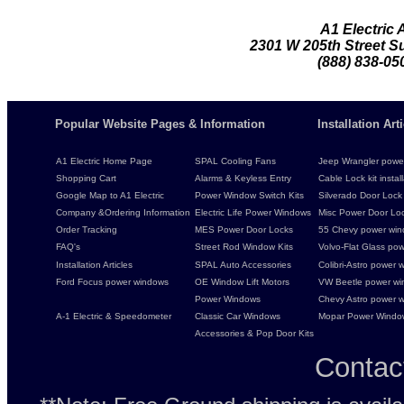
A1 Electric
2301 W 205th Street Su
(888) 838-05
Popular Website Pages & Information
Installation Ar
A1 Electric Home Page
SPAL Cooling Fans
Jeep Wrangler power 
Shopping Cart
Alarms & Keyless Entry
Cable Lock kit instal
Google Map to A1 Electric
Power Window Switch Kits
Silverado Door Lock 
Company &Ordering Information
Electric Life Power Windows
Misc Power Door Lock
Order Tracking
MES Power Door Locks
55 Chevy power wind
FAQ's
Street Rod Window Kits
Volvo-Flat Glass pow
Installation Articles
SPAL Auto Accessories
Colibri-Astro power w
Ford Focus power windows
OE Window Lift Motors
VW Beetle power w
Power Windows
Chevy Astro power wi
A-1 Electric & Speedometer
Classic Car Windows
Mopar Power Windo
Accessories & Pop Door Kits
Contac