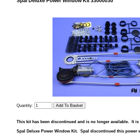
Spal Deluxe Power Window Kit 33000030
Quantity:
This kit has been discontinued and is no longer available. It i
Spal Deluxe Power Window Kit. Spal discontinued this power 