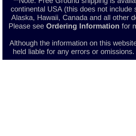
**Note: Free Ground shipping is avail
continental USA (this does not include
Alaska, Hawaii, Canada and all other d
Please see
Ordering Information
for m
Although the information on this websit
held liable for any errors or omissions.