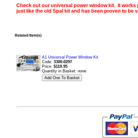
Check out our universal power window kit. It works p
just like the old Spal kit and has been proven to be v
Related Item(s)
A1 Universal Power Window Kit
Code:
3300-0297
Price:
$119.95
Quantity in Basket:
none