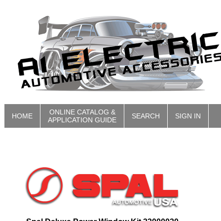
ONLINE CATALOG &
HOME
SEARCH
SIGN IN
APPLICATION GUIDE