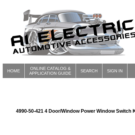
ONLINE CATALOG &
HOME
SEARCH
SIGN IN
APPLICATION GUIDE
4990-50-421 4 Door/Window Power Window Switch K