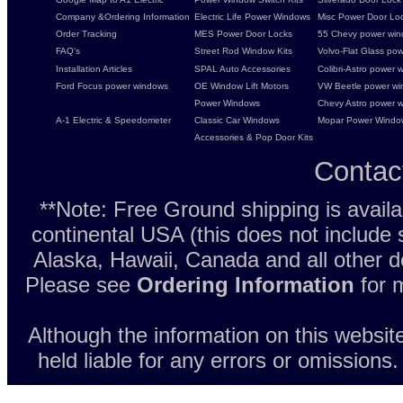
Company &Ordering Information
Electric Life Power Windows
Misc Power Door Lock
Order Tracking
MES Power Door Locks
55 Chevy power wind
FAQ's
Street Rod Window Kits
Volvo-Flat Glass pow
Installation Articles
SPAL Auto Accessories
Colibri-Astro power w
Ford Focus power windows
OE Window Lift Motors
VW Beetle power w
Power Windows
Chevy Astro power wi
A-1 Electric & Speedometer
Classic Car Windows
Mopar Power Windo
Accessories & Pop Door Kits
Contac
**Note: Free Ground shipping is avail
continental USA (this does not include
Alaska, Hawaii, Canada and all other d
Please see
Ordering Information
for m
Although the information on this websit
held liable for any errors or omissions.