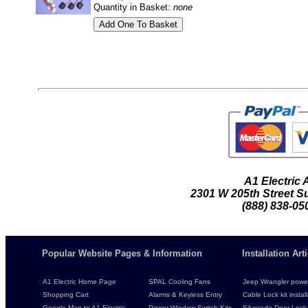
Quantity in Basket:
none
A1 Electric
2301 W 205th Street Su
(888) 838-05
Popular Website Pages & Information
Installation Ar
A1 Electric Home Page
SPAL Cooling Fans
Jeep Wrangler power 
Shopping Cart
Alarms & Keyless Entry
Cable Lock kit instal
Google Map to A1 Electric
Power Window Switch Kits
Silverado Door Lock 