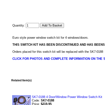
Quantity:
Euro style power window switch kit for 4 windows/doors.
THIS SWITCH KIT HAS BEEN DISCONTINUED AND HAS BEE
Orders placed for this switch kit will be replaced with the SK7-0188
CLICK FOR PHOTOS AND COMPLETE INFORMATION ON THE S
Related Item(s)
SK7-0188 4 Door/Window Power Window Switch Kit
Code:
SK7-0188
Price:
$219.95