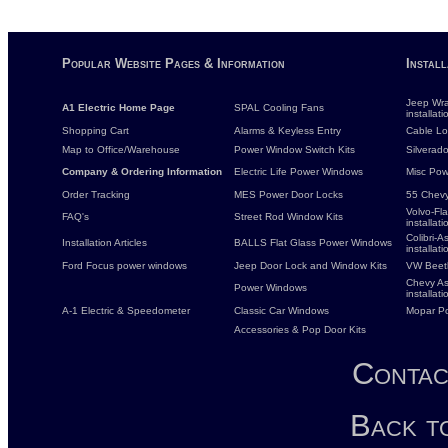
Popular Website Pages & Information
Instal
Jeep Wra
A1 Electric Home Page
SPAL Cooling Fans
installati
Shopping Cart
Alarms & Keyless Entry
Cable Loc
Map to Office/Warehouse
Power Window Switch Kits
Silverado
Company & Ordering Information
Electric Life Power Windows
Misc Pow
Order Tracking
MES Power Door Locks
55 Chevy
Volvo-Fl
FAQ's
Street Rod Window Kits
installati
Colibri-
Installation Articles
BALLS Flat Glass Power Windows
installati
Ford Focus power windows
Jeep Door Lock and Window Kits
VW Beet
Chevy As
Power Windows
installati
A-1 Electric & Speedometer
Classic Car Windows
Mopar P
Accessories & Pop Door Kits
Contac
Back t