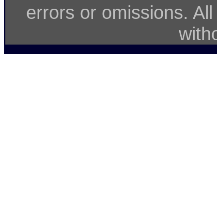
errors or omissions. Al
with