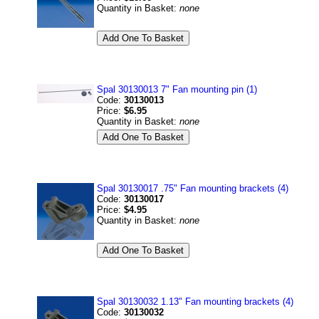
Quantity in Basket:
none
Spal 30130013 7" Fan mounting pin (1)
Code:
30130013
Price:
$6.95
Quantity in Basket:
none
Spal 30130017 .75" Fan mounting brackets (4)
Code:
30130017
Price:
$4.95
Quantity in Basket:
none
Spal 30130032 1.13" Fan mounting brackets (4)
Code:
30130032