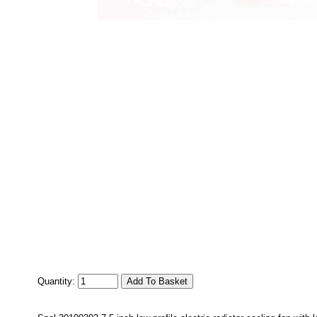
Quantity: