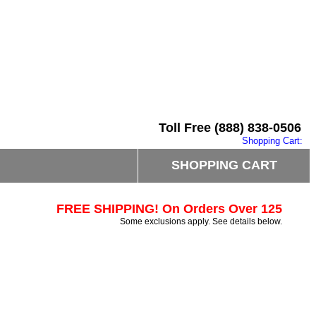
Toll Free (888) 838-0506
Shopping Cart:
SHOPPING CART
FREE SHIPPING! On Orders Over 125
Some exclusions apply. See details below.