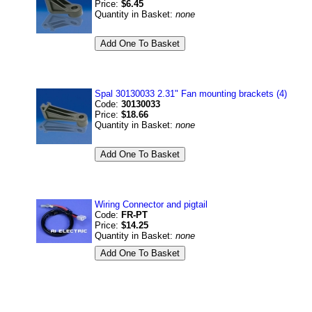
Price:
$6.45
Quantity in Basket:
none
Spal 30130033 2.31" Fan mounting brackets (4)
Code:
30130033
Price:
$18.66
Quantity in Basket:
none
Wiring Connector and pigtail
Code:
FR-PT
Price:
$14.25
Quantity in Basket:
none