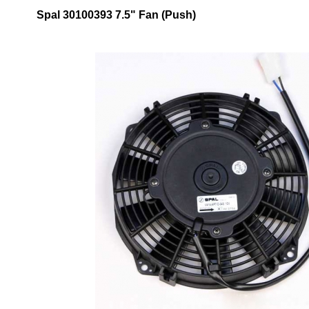
Spal 30100393 7.5" Fan (Push)