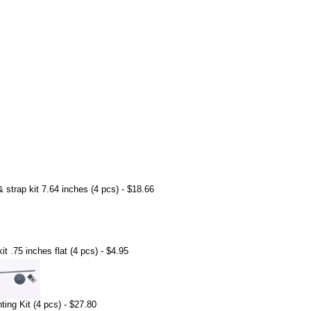
strap kit 7.64 inches (4 pcs) - $18.66
t .75 inches flat (4 pcs) - $4.95
ing Kit (4 pcs) - $27.80