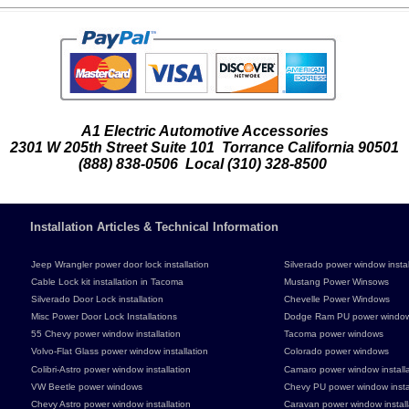
A1 Electric Automotive Accessories
2301 W 205th Street Suite 101 Torrance California 90501
(888) 838-0506 Local (310) 328-8500
Installation Articles & Technical Information
Jeep Wrangler power door lock installation
Silverado power window instal
Cable Lock kit installation in Tacoma
Mustang Power Winsows
Silverado Door Lock installation
Chevelle Power Windows
Misc Power Door Lock Installations
Dodge Ram PU power windo
55 Chevy power window installation
Tacoma power windows
Volvo-Flat Glass power window installation
Colorado power windows
Colibri-Astro power window installation
Camaro power window installa
VW Beetle power windows
Chevy PU power window instal
Chevy Astro power window installation
Caravan power window install