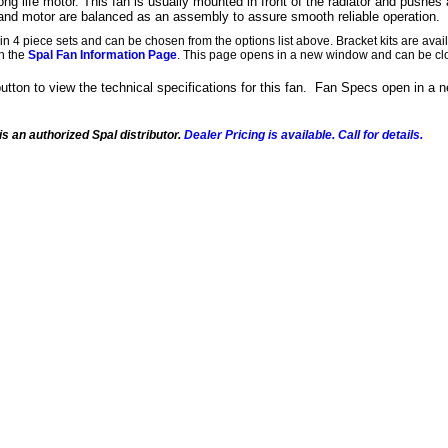
ong life motor. This fan is usually mounted in front of the radiator and pushes a
nd motor are balanced as an assembly to assure smooth reliable operation.
in 4 piece sets and can be chosen from the options list above. Bracket kits are av
on the
Spal Fan Information Page
. This page opens in a new window and can be cl
button to view the technical specifications for this fan. Fan Specs open in a
s an authorized Spal distributor.
Dealer Pricing is available. Call for details.