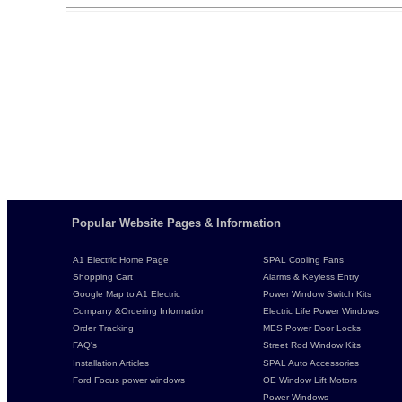
Popular Website Pages & Information
A1 Electric Home Page
SPAL Cooling Fans
Shopping Cart
Alarms & Keyless Entry
Google Map to A1 Electric
Power Window Switch Kits
Company &Ordering Information
Electric Life Power Windows
Order Tracking
MES Power Door Locks
FAQ's
Street Rod Window Kits
Installation Articles
SPAL Auto Accessories
Ford Focus power windows
OE Window Lift Motors
Power Windows