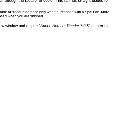
ir through the radiator or cooler. This fan has straight blades for
ailable at discounted price only when purchased with a Spal Fan. More
osed when you are finished.
 new window and require
"Adobe Acrobat Reader 7.0.5"
or later to