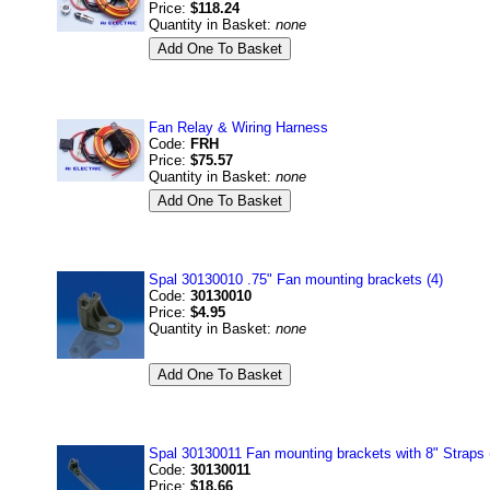
Price:
$118.24
Quantity in Basket:
none
Fan Relay & Wiring Harness
Code:
FRH
Price:
$75.57
Quantity in Basket:
none
Spal 30130010 .75" Fan mounting brackets (4)
Code:
30130010
Price:
$4.95
Quantity in Basket:
none
Spal 30130011 Fan mounting brackets with 8" Straps 
Code:
30130011
Price:
$18.66