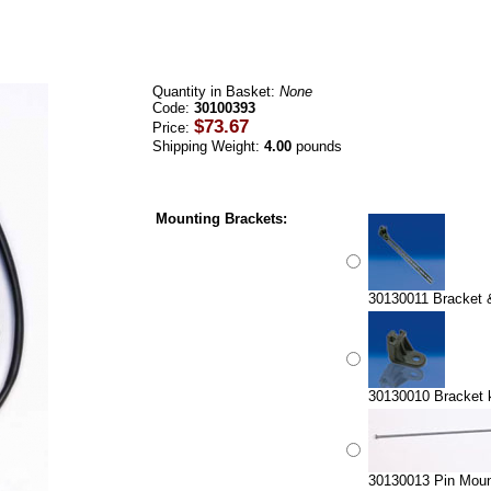
Quantity in Basket:
None
Code:
30100393
$73.67
Price:
Shipping Weight:
4.00
pounds
Mounting Brackets:
30130011 Bracket & 
30130010 Bracket ki
30130013 Pin Mount