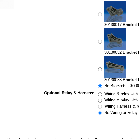
30130017 Bracket ki
30130032 Bracket ki
30130033 Bracket ki
No Brackets - $0.0
Optional Relay & Harness:
Wiring & relay with
Wiring & relay with
Wiring Harness & r
No Wiring or Relay 