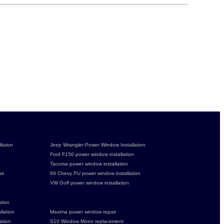
ltaion
Jeep Wrangler Power Window Installation
Ford F150 power window installation
Tacoma power window installation
ws
69 Chevy PU power window installation
VW Golf power window installation
tion
lation
Maxima power window repair
ation
S10 Window Motor replacement