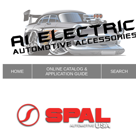
ONLINE CATALOG &
HOME
SEARCH
APPLICATION GUIDE