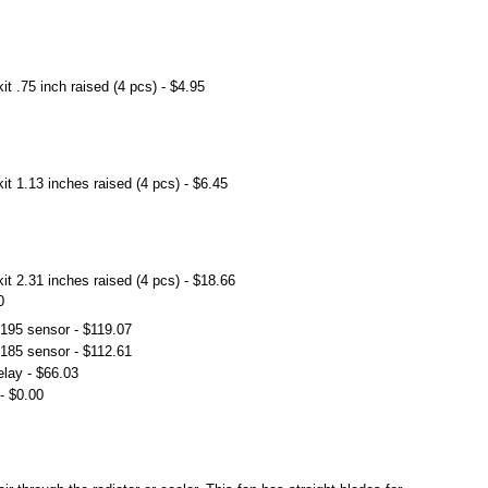
t .75 inch raised (4 pcs) - $4.95
t 1.13 inches raised (4 pcs) - $6.45
t 2.31 inches raised (4 pcs) - $18.66
0
 195 sensor - $119.07
 185 sensor - $112.61
elay - $66.03
- $0.00