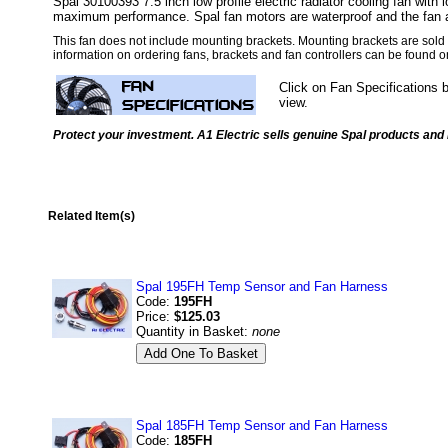
Spal 30100393 7.5 inch low profile electric radiator cooling fan with l
maximum performance. Spal fan motors are waterproof and the fan a
This fan does not include mounting brackets. Mounting brackets are sold 
information on ordering fans, brackets and fan controllers can be found 
Click on Fan Specifications 
view.
Protect your investment. A1 Electric sells genuine Spal products and i
Related Item(s)
Spal 195FH Temp Sensor and Fan Harness
Code:
195FH
Price:
$125.03
Quantity in Basket:
none
Spal 185FH Temp Sensor and Fan Harness
Code:
185FH